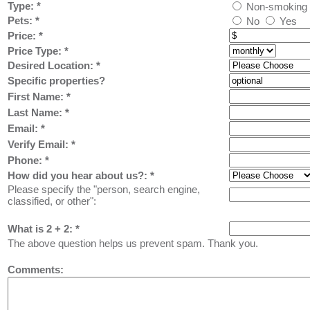
Type:
*
Non-smoking
Pets:
*
No
Yes
Price:
*
Price Type:
*
Desired Location:
*
Specific properties?
First Name:
*
Last Name: *
Email: *
Verify Email: *
Phone: *
How did you hear about us?:
*
Please specify the "person, search engine,
classified, or other":
What is 2 + 2: *
The above question helps us prevent spam. Thank you.
Comments: