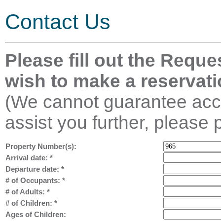
Contact Us
Please fill out the Reque
wish to make a reservati
(We cannot guarantee acco
assist you further, please 
Property Number(s):
Arrival date:
*
Departure date:
*
# of Occupants:
*
# of Adults:
*
# of Children:
*
Ages of Children: