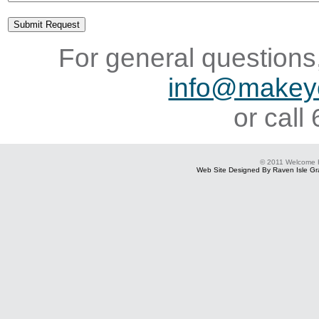
For general questions,
info@makey
or cal
© 2011 Welcome
Web Site Designed By Raven Isle Gra