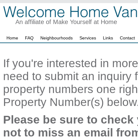
An affiliate of Make Yourself at Home
Home
FAQ
Neighbourhoods
Services
Links
Contact
If you're interested in mor
need to submit an inquiry f
property numbers one right
Property Number(s) below
Please be sure to check 
not to miss an email fro