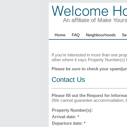
An affiliate of Make Your
Home
FAQ
Neighbourhoods
Se
If you're interested in more than one prop
other where it says Property Number(s) 
Please be sure to check your spam/jun
Contact Us
Please fill out the Request for Informa
(We cannot guarantee accommodation, but 
Property Number(s):
Arrival date:
*
Departure date:
*