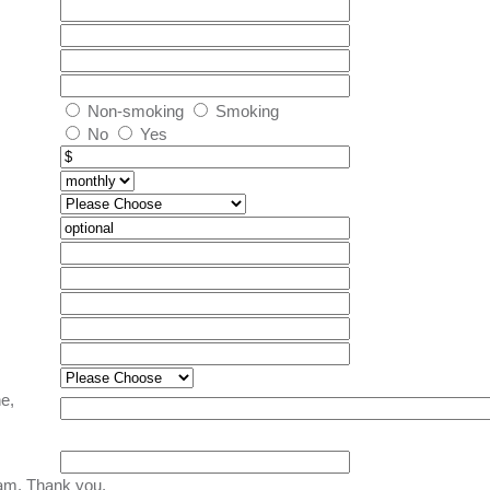
Non-smoking
Smoking
No
Yes
e,
am. Thank you.