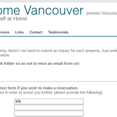
premier Vancouve
self at Home
rvices
Links
Contact
Testimonials
erty, there's not need to submit an inquiry for each property. Just wri
below.
k folder so as not to miss an email from us!
tion form if you wish to make a reservation.
in order to assist you further, please provide the following)