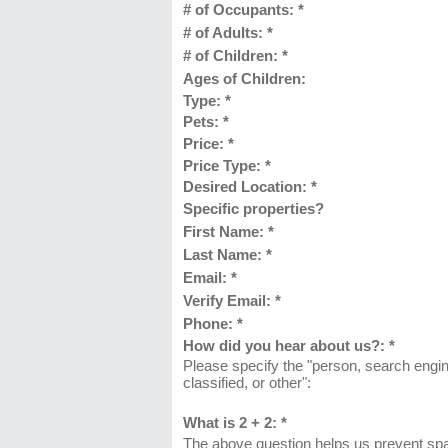
# of Occupants:
*
# of Adults:
*
# of Children:
*
Ages of Children:
Type:
*
Pets:
*
Price:
*
Price Type:
*
Desired Location:
*
Specific properties?
First Name:
*
Last Name: *
Email: *
Verify Email: *
Phone: *
How did you hear about us?:
*
Please specify the "person, search engin
classified, or other":
What is 2 + 2: *
The above question helps us prevent sp