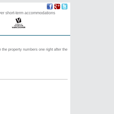
r short-term accommodations
te the property numbers one right after the