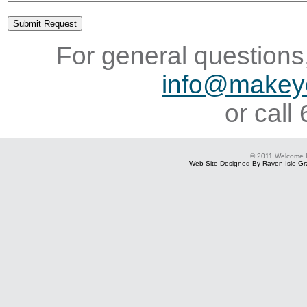
For general questions,
info@makey
or cal
© 2011 Welcome
Web Site Designed By Raven Isle Gra