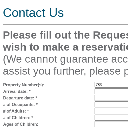
Contact Us
Please fill out the Reque
wish to make a reservati
(We cannot guarantee acco
assist you further, please 
Property Number(s):
Arrival date:
*
Departure date:
*
# of Occupants:
*
# of Adults:
*
# of Children:
*
Ages of Children: