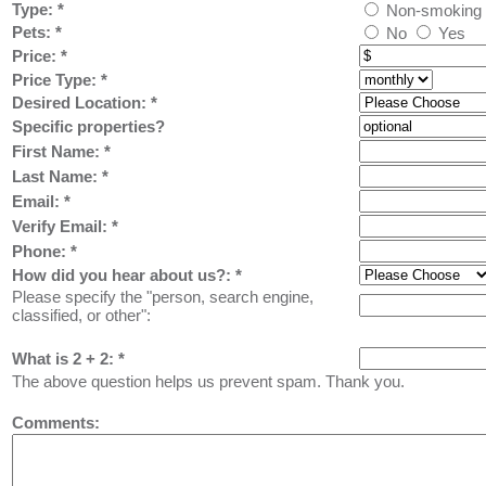
Type:
*
Non-smoking
Pets:
*
No
Yes
Price:
*
Price Type:
*
Desired Location:
*
Specific properties?
First Name:
*
Last Name: *
Email: *
Verify Email: *
Phone: *
How did you hear about us?:
*
Please specify the "person, search engine,
classified, or other":
What is 2 + 2: *
The above question helps us prevent spam. Thank you.
Comments: