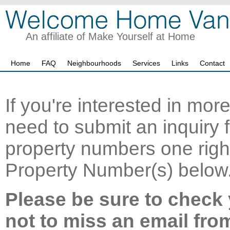
An affiliate of Make Yourself at Home
Home
FAQ
Neighbourhoods
Services
Links
Contact
If you're interested in mor
need to submit an inquiry f
property numbers one right
Property Number(s) below
Please be sure to check 
not to miss an email fro