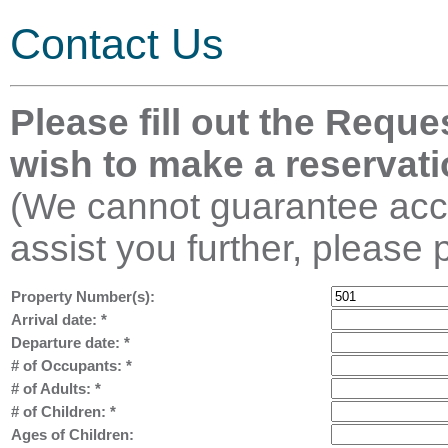
Contact Us
Please fill out the Reque
wish to make a reservati
(We cannot guarantee acco
assist you further, please 
Property Number(s):
Arrival date:
*
Departure date:
*
# of Occupants:
*
# of Adults:
*
# of Children:
*
Ages of Children: