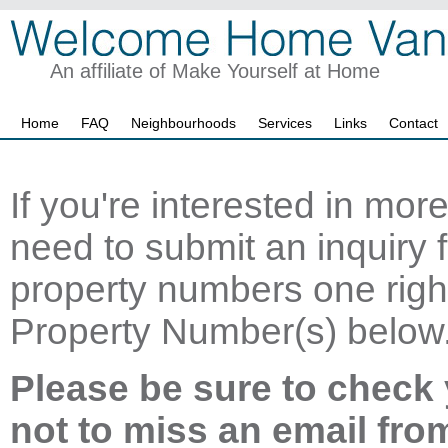
An affiliate of Make Yourself at Home
Home
FAQ
Neighbourhoods
Services
Links
Contact
If you're interested in mor
need to submit an inquiry f
property numbers one right
Property Number(s) below
Please be sure to check 
not to miss an email fro