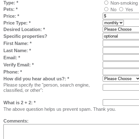
Type:
*
Non-smoking
Pets:
*
No
Yes
Price:
*
Price Type:
*
Desired Location:
*
Specific properties?
First Name:
*
Last Name: *
Email: *
Verify Email: *
Phone: *
How did you hear about us?:
*
Please specify the "person, search engine,
classified, or other":
What is 2 + 2: *
The above question helps us prevent spam. Thank you.
Comments: