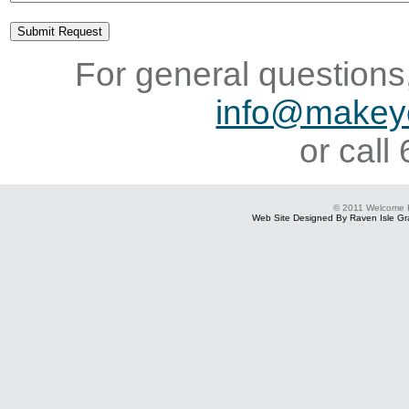
For general questions,
info@makey
or cal
© 2011 Welcome
Web Site Designed By Raven Isle Gra