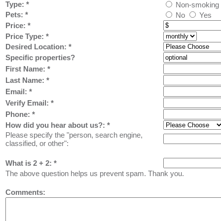
Type:
*
Non-smoking
Pets:
*
No
Yes
Price:
*
Price Type:
*
Desired Location:
*
Specific properties?
First Name:
*
Last Name: *
Email: *
Verify Email: *
Phone: *
How did you hear about us?:
*
Please specify the "person, search engine,
classified, or other":
What is 2 + 2: *
The above question helps us prevent spam. Thank you.
Comments: