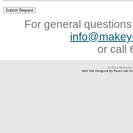
For general questions,
info@makey
or cal
© 2011 Welcome
Web Site Designed By Raven Isle Gra