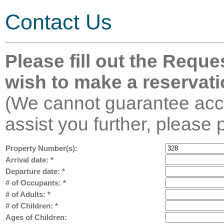
Contact Us
Please fill out the Reque
wish to make a reservati
(We cannot guarantee acco
assist you further, please 
Property Number(s):
Arrival date:
*
Departure date:
*
# of Occupants:
*
# of Adults:
*
# of Children:
*
Ages of Children: