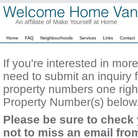
An affiliate of Make Yourself at Home
Home
FAQ
Neighbourhoods
Services
Links
Contact
If you're interested in mor
need to submit an inquiry f
property numbers one right
Property Number(s) below
Please be sure to check 
not to miss an email fro